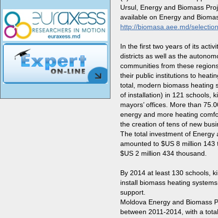
Ursul, Energy and Biomass Proje
available on Energy and Biomas
http://biomasa.aee.md/selection-
In the first two years of its ac
districts
as well as the autonomou
communities
from these regions
their public institutions to heat
total, modern biomass heating 
of installation) in
121 schools, k
mayors’ offices
. More than
75.0
energy and more heating comfor
the creation of tens of new busi
The total investment of Energy
amounted to $US 8 million 143 
$US 2 million 434 thousand.
By 2014 at least 130 schools, kin
install biomass heating systems
support.
Moldova Energy and Biomass Pro
between 2011-2014, with a total