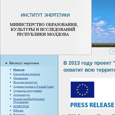
В 2013 году проект 
Институт энергетики
охватит всю терри
Новости
Европейские новости
Объявления
История института
Администрация и Ученый Совет
Страницы сотрудников
Аспирантура
Разработки/Изобретения/
Публикации
КОНКУРСЫ
Юбилеи
Контакты