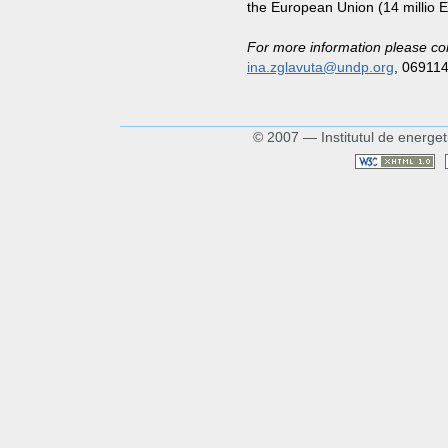
the European Union (14 millio 
For more information please co
ina.zglavuta@undp.org
, 06911
© 2007 — Institutul de energet