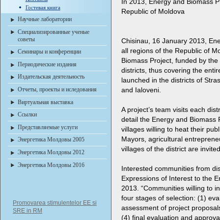
In 2013, Energy and Biomass Proj
Гостевая книга
Republic of Moldova
Научные лаборатории
Специализированные ученые
советы
Chisinau, 16 January 2013
, En
all regions of the Republic of 
Семинары и конференции
Biomass Project, funded by the
Периодические издания
districts, thus covering the enti
Издательская деятельность
launched in the districts of Stra
Отчеты, проекты и иследования
and Ialoveni.
Виртуальная выставка
A project’s team visits each dist
Ссылки
detail the Energy and Biomass P
Представляемые услуги
villages willing to heat their pub
Mayors, agricultural entrepreneur
Энергетика Молдовы 2005
villages of the district are invit
Энергетика Молдовы 2012
Энергетика Молдовы 2016
Interested communities from dis
Expressions of Interest to the
2013. “Communities willing to i
four stages of selection: (1) eva
Promovarea stimulentelor EE si
assessment of project proposals
SRE in RM
(4) final evaluation and approva