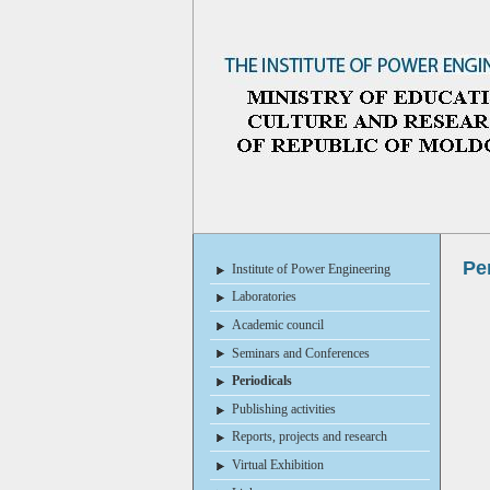
Pe
Institute of Power Engineering
Laboratories
Academic council
Seminars and Conferences
Periodicals
Publishing activities
Reports, projects and research
Virtual Exhibition