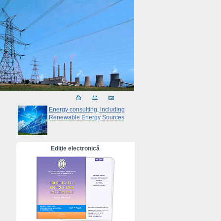
Energy consulting, including
Renewable Energy Sources
Ediţie electronică