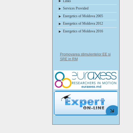
Links
Services Provided
Energetics of Moldova 2005
Energetics of Moldova 2012
Energetics of Moldova 2016
Promovarea stimulentelor EE si
SRE in RM