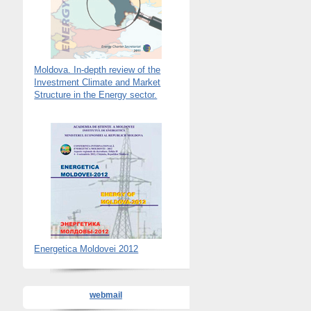
Moldova. In-depth review of the
Investment Climate and Market
Structure in the Energy sector.
Energetica Moldovei 2012
webmail