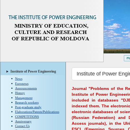
Institute of Power Engineering
Institute of Power Engi
News
Euronews
Journal "Problems of the Re
Announcements
History
Institute of Power Engineeri
Management
included in databases "DJ
Research workers
indexed them. The electronic
Post-graduate study
electronic databases of scient
Elaborations/Patents/Publications
COMPETITIONS
(Russian Federation) and 
Anniversary
Access journals), in the Ulr
Contact Us
ESCI (Emerging Sources C