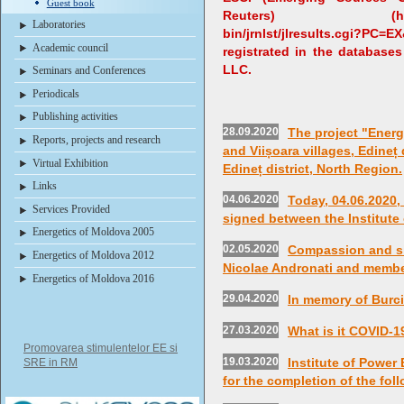
Guest book
Reuters) (http://ip-s
Laboratories
bin/jrnlst/jlresults.cgi?P
Academic council
registrated in the databases
LLC.
Seminars and Conferences
Periodicals
Publishing activities
28.09.2020
The project "Energ
Reports, projects and research
and Viișoara villages, Edineț 
Virtual Exhibition
Edineț district, North Region.
Links
04.06.2020
Today, 04.06.2020
Services Provided
signed between the Institute
Energetics of Moldova 2005
02.05.2020
Compassion and s
Energetics of Moldova 2012
Nicolae Andronati and member
Energetics of Moldova 2016
29.04.2020
In memory of Burci
27.03.2020
What is it COVID-1
Promovarea stimulentelor EE si
19.03.2020
Institute of Power
SRE in RM
for the completion of the fol