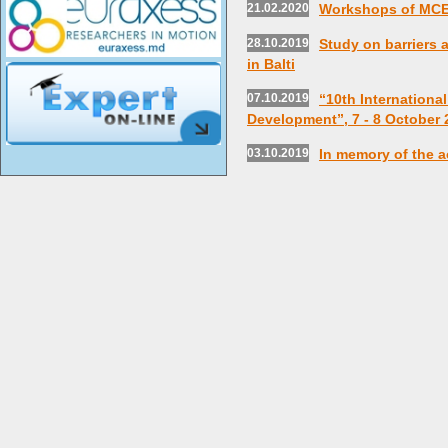
21.02.2020
Workshops of MC
28.10.2019
Study on barriers
in Balti
07.10.2019
“10th Internationa
Development”, 7 - 8 October 
03.10.2019
In memory of the a