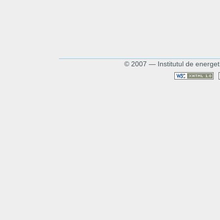
© 2007 — Institutul de energet