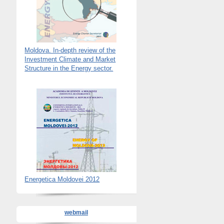
Moldova. In-depth review of the
Investment Climate and Market
Structure in the Energy sector.
Energetica Moldovei 2012
webmail