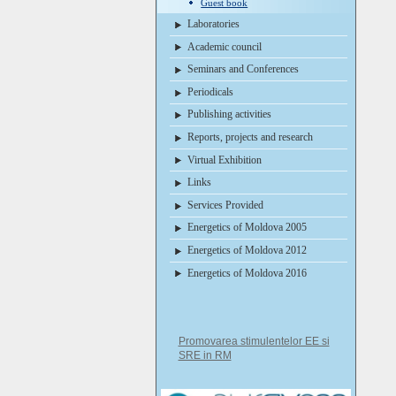
Guest book
Laboratories
Academic council
Seminars and Conferences
Periodicals
Publishing activities
Reports, projects and research
Virtual Exhibition
Links
Services Provided
Energetics of Moldova 2005
Energetics of Moldova 2012
Energetics of Moldova 2016
Promovarea stimulentelor EE si
SRE in RM