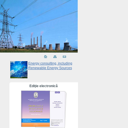
Energy consulting, including
Renewable Energy Sources
Ediţie electronică