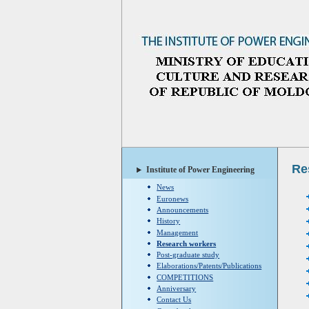
Re
Institute of Power Engineering
News
Euronews
Announcements
History
Management
Research workers
Post-graduate study
Elaborations/Patents/Publications
COMPETITIONS
Anniversary
Contact Us