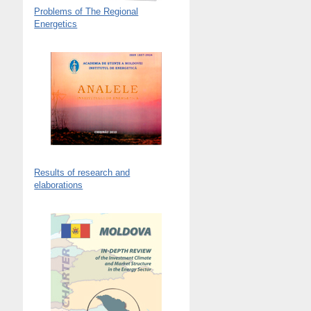
Problems of The Regional
Energetics
Results of research and
elaborations