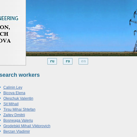
search workers
Calinin Lev
Bicova Elena
Oleschuk Valentin
Sit Mihail
Tirsu Mihai Shtefan
Zaitev Dmitrii
Bosneaga Valeriu
Grodetskii Mihail Viktorovich
Berzan Vladimir