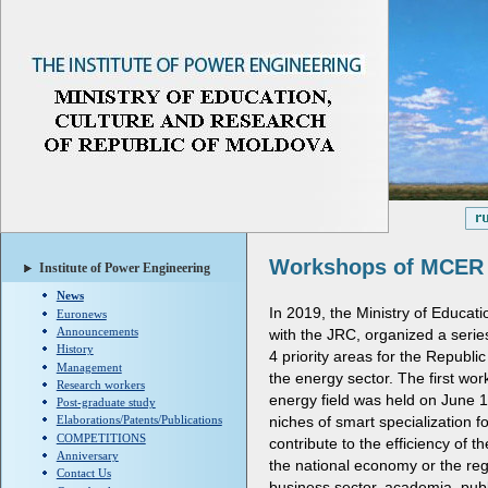
Workshops of MCER
Institute of Power Engineering
News
In 2019, the Ministry of Educat
Euronews
Announcements
with the JRC, organized a serie
History
4 priority areas for the Republic
Management
the energy sector. The first wo
Research workers
energy field was held on June 1
Post-graduate study
niches of smart specialization f
Elaborations/Patents/Publications
COMPETITIONS
contribute to the efficiency of 
Anniversary
the national economy or the reg
Contact Us
business sector, academia, publi