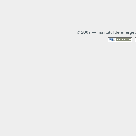
© 2007 — Institutul de energet