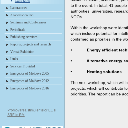
Guest book
to the event. In total, 41 people
Laboratories
authorities, universities, resea
Academic council
NGOs.
Seminars and Conferences
Within the workshop were identi
Periodicals
which include potential for inte
Publishing activities
confirmed as priorities in the w
Reports, projects and research
• Energy efficient techn
Virtual Exhibition
Links
• Alternative energy so
Services Provided
• Heating solutions
Energetics of Moldova 2005
Energetics of Moldova 2012
The next workshop, which will be 
projects, which will contribute t
Energetics of Moldova 2016
priorities. The report can be a
Promovarea stimulentelor EE si
SRE in RM