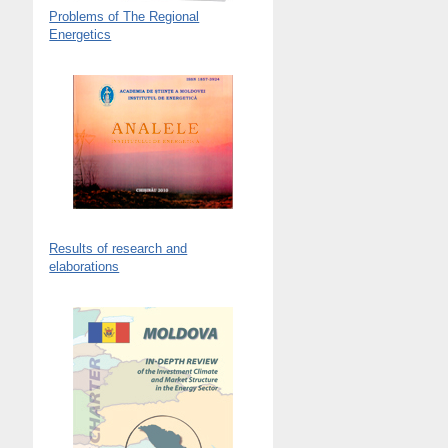
Problems of The Regional
Energetics
Results of research and
elaborations