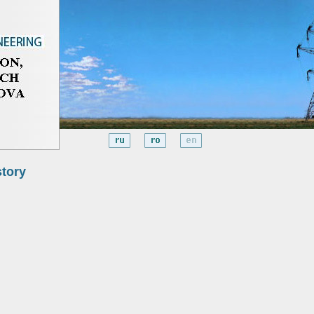
story