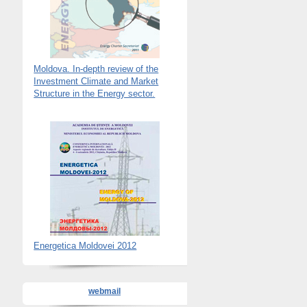
Moldova. In-depth review of the
Investment Climate and Market
Structure in the Energy sector.
Energetica Moldovei 2012
webmail