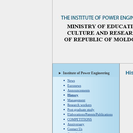
Hi
Institute of Power Engineering
News
Euronews
Announcements
History
Management
Research workers
Post-graduate study
Elaborations/Patents/Publications
COMPETITIONS
Anniversary
Contact Us