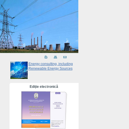
Energy consulting, including
Renewable Energy Sources
Ediţie electronică