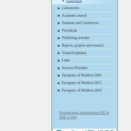
Guest book
Laboratories
Academic council
Seminars and Conferences
Periodicals
Publishing activities
Reports, projects and research
Virtual Exhibition
Links
Services Provided
Energetics of Moldova 2005
Energetics of Moldova 2012
Energetics of Moldova 2016
Promovarea stimulentelor EE si
SRE in RM