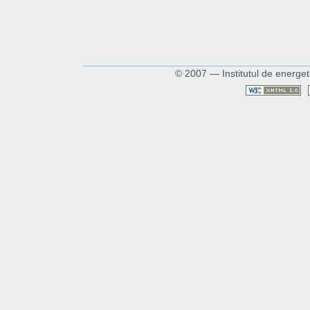
© 2007 — Institutul de energet