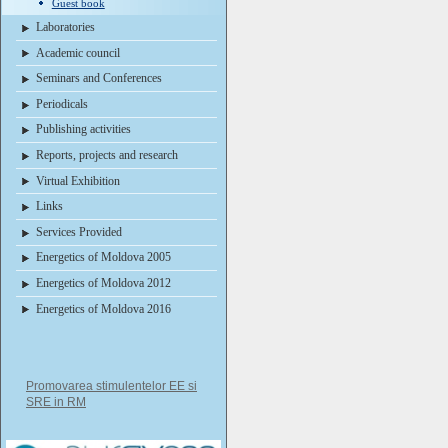
Guest book
Laboratories
Academic council
Seminars and Conferences
Periodicals
Publishing activities
Reports, projects and research
Virtual Exhibition
Links
Services Provided
Energetics of Moldova 2005
Energetics of Moldova 2012
Energetics of Moldova 2016
Promovarea stimulentelor EE si
SRE in RM