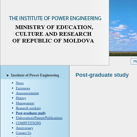
Post-graduate study
Institute of Power Engineering
News
Euronews
Announcements
History
Management
Research workers
Post-graduate study
Elaborations/Patents/Publications
COMPETITIONS
Anniversary
Contact Us