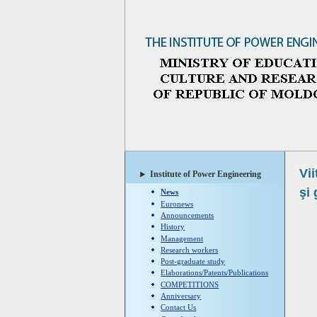
Vii
Institute of Power Engineering
şi 
News
Euronews
Announcements
History
Management
Research workers
Post-graduate study
Elaborations/Patents/Publications
COMPETITIONS
Anniversary
Contact Us