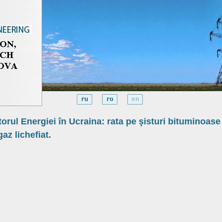
torul Energiei în Ucraina: rata pe şisturi bituminoase
gaz lichefiat.