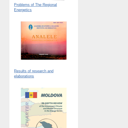
Problems of The Regional
Energetics
Results of research and
elaborations