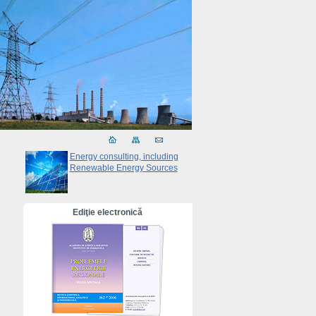
Energy consulting, including
Renewable Energy Sources
Ediţie electronică