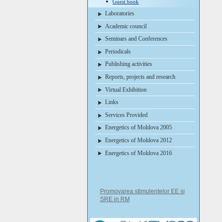
Guest book
Laboratories
Academic council
Seminars and Conferences
Periodicals
Publishing activities
Reports, projects and research
Virtual Exhibition
Links
Services Provided
Energetics of Moldova 2005
Energetics of Moldova 2012
Energetics of Moldova 2016
Promovarea stimulentelor EE si
SRE in RM