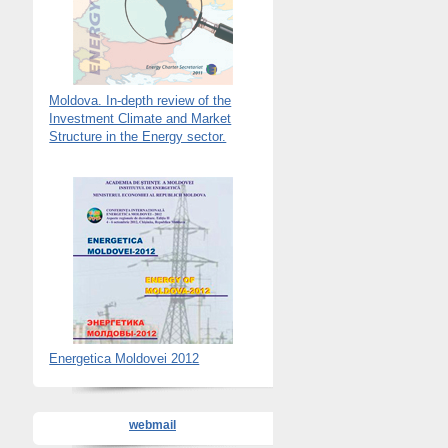
Moldova. In-depth review of the
Investment Climate and Market
Structure in the Energy sector.
Energetica Moldovei 2012
webmail