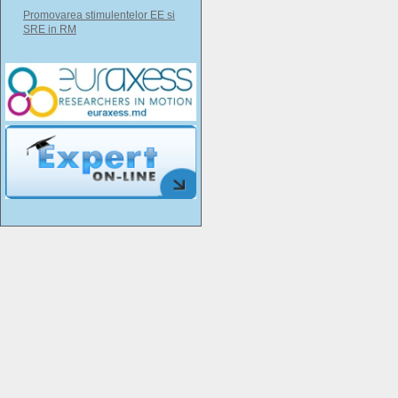
Promovarea stimulentelor EE si
SRE in RM