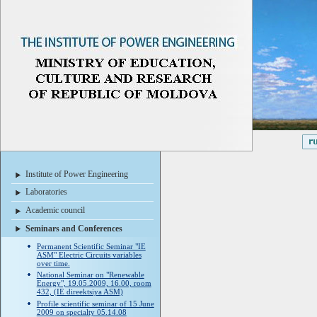
Institute of Power Engineering
Laboratories
Academic council
Seminars and Conferences
Permanent Scientific Seminar "IE
ASM" Electric Circuits variables
over time.
National Seminar on "Renewable
Energy", 19.05.2009, 16.00, room
432, (IE direektsiya ASM)
Profile scientific seminar of 15 June
2009 on specialty 05.14.08