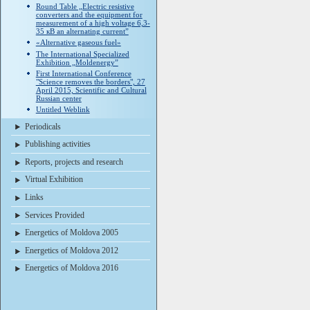
Round Table „Electric resistive
converters and the equipment for
measurement of a high voltage 6,3-
35 кВ an alternating current”
«Alternative gaseous fuel»
The International Specialized
Exhibition „Moldenergy”
First International Conference
"Science removes the borders", 27
April 2015, Scientific and Cultural
Russian center
Untitled Weblink
Periodicals
Publishing activities
Reports, projects and research
Virtual Exhibition
Links
Services Provided
Energetics of Moldova 2005
Energetics of Moldova 2012
Energetics of Moldova 2016