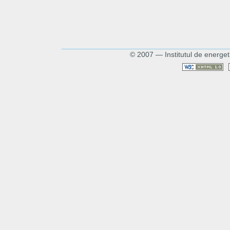
© 2007 — Institutul de energet