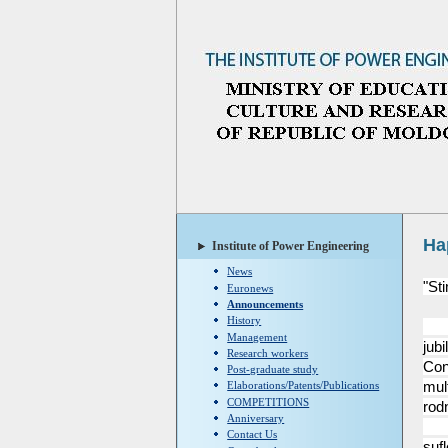
Ha
Institute of Power Engineering
News
"St
Euronews
Announcements
History
Col
Management
jubi
Research workers
Con
Post-graduate study
mult
Elaborations/Patents/Publications
COMPETITIONS
rodn
Anniversary
Va 
Contact Us
suf