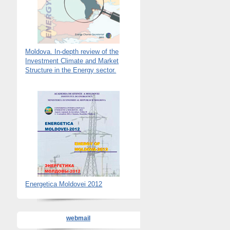
Moldova. In-depth review of the
Investment Climate and Market
Structure in the Energy sector.
Energetica Moldovei 2012
webmail