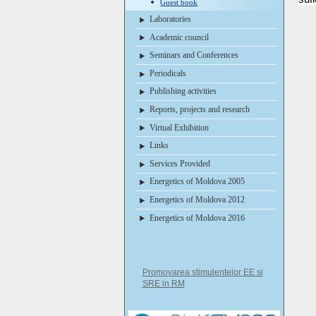
Guest book
Laboratories
Academic council
Seminars and Conferences
Periodicals
Publishing activities
Reports, projects and research
Virtual Exhibition
Links
Services Provided
Energetics of Moldova 2005
Energetics of Moldova 2012
Energetics of Moldova 2016
Promovarea stimulentelor EE si
SRE in RM