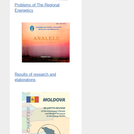
Problems of The Regional
Energetics
Results of research and
elaborations