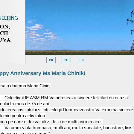
ppy Anniversary Ms Maria Chinik!
imata doamna Maria Cinic,
ectivul IE ASM RM Va adreseaza sincere felicitari cu ocazia
leului frumos de 75 de ani.
ducerea institutului si toti colegii Dumneavoastra Va exprima sincere
umiri pentru activitatea
ica pe care o dezvaluiti zi de zi de multi ani incoace.
uram viata frumoasa, multi ani, multa sanatate, bunastare, linist
leteasca si succese mari."