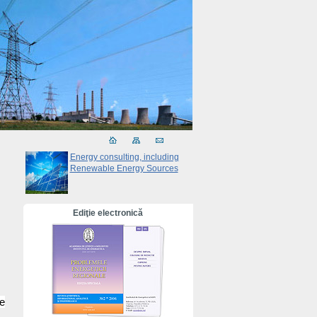
Energy consulting, including
Renewable Energy Sources
Ediţie electronică
e