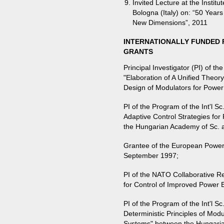
Invited Lecture at the Institu
Bologna (Italy) on: “50 Years
New Dimensions”, 2011
INTERNATIONALLY FUNDED 
GRANTS
Principal Investigator (PI) of 
"Elaboration of A Unified Theor
Design of Modulators for Power
PI of the Program of the Int'l 
Adaptive Control Strategies fo
the Hungarian Academy of Sc.
Grantee of the European Power 
September 1997;
PI of the NATO Collaborative R
for Control of Improved Power 
PI of the Program of the Int'l S
Deterministic Principles of Mod
Systems" between the Hungari