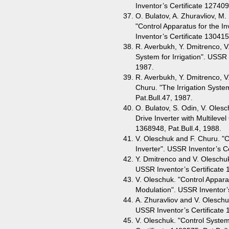
Inventor’s Certificate 127409
O. Bulatov, A. Zhuravliov, M.
"Control Apparatus for the In
Inventor’s Certificate 130415
R. Averbukh, Y. Dmitrenco, 
System for Irrigation". USSR 
1987.
R. Averbukh, Y. Dmitrenco, V.
Churu. "The Irrigation Syste
Pat.Bull.47, 1987.
O. Bulatov, S. Odin, V. Olesc
Drive Inverter with Multileve
1368948, Pat.Bull.4, 1988.
V. Oleschuk and F. Churu. "C
Inverter". USSR Inventor’s Ce
Y. Dmitrenco and V. Oleschuk
USSR Inventor’s Certificate 
V. Oleschuk. "Control Appara
Modulation". USSR Inventor’s
A. Zhuravliov and V. Oleschuk
USSR Inventor’s Certificate 
V. Oleschuk. "Control System