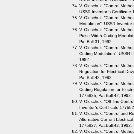
V. Oleschuk. "Control Method 
USSR Inventor’s Certificate 
V. Oleschuk. "Control Metho
Modulation". USSR Inventor’s
V. Oleschuk. "Control Metho
Pulse-Width-Coding Modulati
Pat.Bull.31, 1992.
V. Oleschuk. "Control Method
Coding Modulation". USSR Inv
1992.
V. Oleschuk. "Control Metho
Regulation for Electrical Dri
Pat.Bull.42, 1992.
V. Oleschuk. "Control Method
Coding Regulation for Electri
1775825, Pat.Bull.42, 1992.
V. Oleschuk. "Off-line Cont
Inventor’s Certificate 177582
V. Oleschuk. "Control and Re
Alternative Current Electrica
1775827, Pat.Bull.42, 1992.
V. Oleschuk. "Control Metho