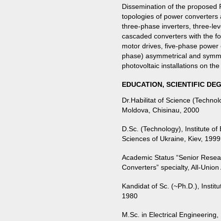
Dissemination of the proposed 
topologies of power converters 
three-phase inverters, three-lev
cascaded converters with the fo
motor drives, five-phase power 
phase) asymmetrical and symme
photovoltaic installations on th
EDUCATION, SCIENTIFIC DE
Dr.Habilitat of Science (Techno
Moldova, Chisinau, 2000
D.Sc. (Technology), Institute o
Sciences of Ukraine, Kiev, 1999
Academic Status “Senior Resear
Converters” specialty, All-Uni
Kandidat of Sc. (~Ph.D.), Insti
1980
M.Sc. in Electrical Engineering,