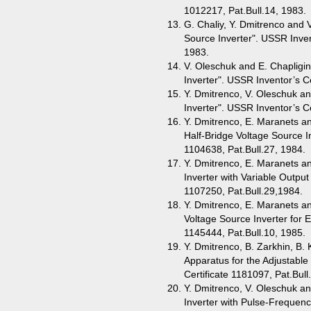
1012217, Pat.Bull.14, 1983.
G. Chaliy, Y. Dmitrenco and 
Source Inverter". USSR Inven
1983.
V. Oleschuk and E. Chapligin
Inverter". USSR Inventor’s Ce
Y. Dmitrenco, V. Oleschuk and
Inverter". USSR Inventor’s Ce
Y. Dmitrenco, E. Maranets an
Half-Bridge Voltage Source In
1104638, Pat.Bull.27, 1984.
Y. Dmitrenco, E. Maranets an
Inverter with Variable Outpu
1107250, Pat.Bull.29,1984.
Y. Dmitrenco, E. Maranets an
Voltage Source Inverter for E
1145444, Pat.Bull.10, 1985.
Y. Dmitrenco, B. Zarkhin, B.
Apparatus for the Adjustable
Certificate 1181097, Pat.Bull
Y. Dmitrenco, V. Oleschuk an
Inverter with Pulse-Frequenc