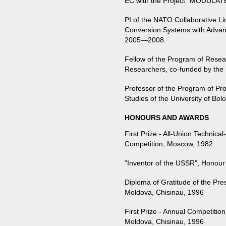
EC with the Project “MODUL
PI of the NATO Collaborative L
Conversion Systems with Advan
2005—2008.
Fellow of the Program of Resea
Researchers, co-funded by the 
Professor of the Program of Pro
Studies of the University of Bolo
HONOURS AND AWARDS
First Prize - All-Union Technical
Competition, Moscow, 1982
"Inventor of the USSR", Honou
Diploma of Gratitude of the Pre
Moldova, Chisinau, 1996
First Prize - Annual Competitio
Moldova, Chisinau, 1996