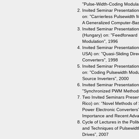
"Pulse-Width-Coding Modulatio
Invited Seminar Presentation
on: "Carrierless Pulsewidth 
A Generalized Computer-Ba
Invited Seminar Presentation
(Hungary) on: "Feedforward M
Modulation", 1996
Invited Seminar Presentation 
USA) on: "Quasi-Sliding Direc
Converters", 1998
Invited Seminar Presentation
on: "Coding Pulsewidth Modul
Source Inverters", 2000
Invited Seminar Presentation
"Synchronized PWM Methods 
Two Invited Seminars Present
Rico) on: “Novel Methods of
Power Electronic Converters”
Importance and Recent Adva
Cycle of Lectures in the Poli
and Techniques of Pulsewidt
Drives”, 2007