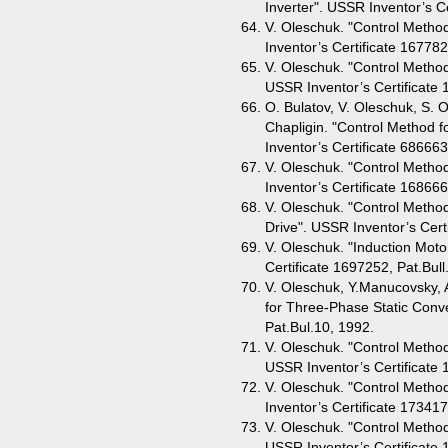
Inverter". USSR Inventor’s Ce
V. Oleschuk. "Control Method
Inventor’s Certificate 167782
V. Oleschuk. "Control Metho
USSR Inventor’s Certificate 
O. Bulatov, V. Oleschuk, S. 
Chapligin. "Control Method 
Inventor’s Certificate 686663
V. Oleschuk. "Control Method
Inventor’s Certificate 168666
V. Oleschuk. "Control Method
Drive". USSR Inventor’s Cert
V. Oleschuk. "Induction Motor
Certificate 1697252, Pat.Bull
V. Oleschuk, Y.Manucovsky, 
for Three-Phase Static Conve
Pat.Bul.10, 1992.
V. Oleschuk. "Control Method
USSR Inventor’s Certificate 
V. Oleschuk. "Control Metho
Inventor’s Certificate 173417
V. Oleschuk. "Control Method
USSR Inventor’s Certificate 