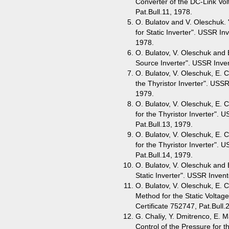
Converter of the DC-Link Vol
Pat.Bull.11, 1978.
O. Bulatov and V. Oleschuk. 
for Static Inverter". USSR Inv
1978.
O. Bulatov, V. Oleschuk and 
Source Inverter". USSR Inven
O. Bulatov, V. Oleschuk, E. C
the Thyristor Inverter". USSR
1979.
O. Bulatov, V. Oleschuk, E. C
for the Thyristor Inverter". 
Pat.Bull.13, 1979.
O. Bulatov, V. Oleschuk, E. C
for the Thyristor Inverter". 
Pat.Bull.14, 1979.
O. Bulatov, V. Oleschuk and E
Static Inverter". USSR Invent
O. Bulatov, V. Oleschuk, E. 
Method for the Static Voltag
Certificate 752747, Pat.Bull.
G. Chaliy, Y. Dmitrenco, E. 
Control of the Pressure for 