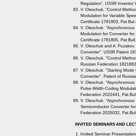
Regulation". USSR Inventor’s
V. Oleschuk. "Control Metho
Modulation for Variable Spee
Certificate 1781803, Pat.Bul
V. Oleschuk. "Asynchronous 
Modulation for Converter for 
Certificate 1781805, Pat.Bull
V. Oleschuk and A. Puzakov.
Converter". USSR Patent 181
V. Oleschuk. "Control Method
Russian Federation 1821882,
V. Oleschuk. "Starting Mode
Converter". Patent of Russia
V. Oleschuk. "Asynchronous 
Pulse-Width-Coding Modulatio
Federation 2022441, Pat.Bul
V. Oleschuk. "Asynchronous 
Semiconductor Converter for 
Federation 2025032, Pat.Bul
INVITED SEMINARS AND LE
Invited Seminar Presentation 