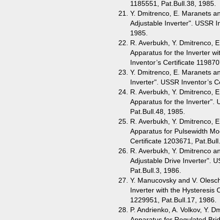
1185551, Pat.Bull.38, 1985.
Y. Dmitrenco, E. Maranets an
Adjustable Inverter". USSR In
1985.
R. Averbukh, Y. Dmitrenco, E
Apparatus for the Inverter 
Inventor’s Certificate 119870
Y. Dmitrenco, E. Maranets an
Inverter". USSR Inventor’s Ce
R. Averbukh, Y. Dmitrenco, E
Apparatus for the Inverter".
Pat.Bull.48, 1985.
R. Averbukh, Y. Dmitrenco, E
Apparatus for Pulsewidth Mo
Certificate 1203671, Pat.Bull
R. Averbukh, Y. Dmitrenco an
Adjustable Drive Inverter". 
Pat.Bull.3, 1986.
Y. Manucovsky and V. Olesch
Inverter with the Hysteresis 
1229951, Pat.Bull.17, 1986.
P. Andrienko, A. Volkov, Y. D
Apparatus for Regulated Brid