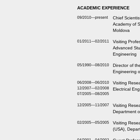
ACADEMIC EXPERIENCE
09/2010—present
Chief Scientis
Academy of Sc
Moldova
01/2011—02/2011
Visiting Profes
Advanced Stud
Engineering
05/1990—08/2010
Director of t
Engineering 
06/2008—06/2010
Visiting Rese
12/2007—02/2008
Electrical En
07/2005—08/2005
12/2005—11/2007
Visiting Resea
Department of
02/2005—05/2005
Visiting Rese
(USA), Depart