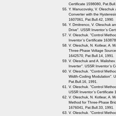
Certificate 1598080, Pat.Bull
Y. Manucovsky, V. Oleschuk a
Converter with the Hysteresis
1607061, Pat.Bull.42, 1990.
Y. Dmitrenco, V. Oleschuk an
Drive". USSR Inventor’s Cert
V. Oleschuk. "Control Metho
Inventor’s Certificate 163878
V. Oleschuk, N. Kotlear, A. M
Three-Phase Voltage Source I
1642570, Pat.Bull.14, 1991.
V. Oleschuk and A. Malishev.
Inverter". USSR Inventor’s Ce
V. Oleschuk. "Control Metho
Width-Coding Modulation". U
Pat.Bull.16, 1991.
V. Oleschuk. "Control Method
USSR Inventor’s Certificate 
V. Oleschuk, N. Kotlear, A. M
Method for Three-Phase Bridg
1676041, Pat.Bull.33, 1991.
V. Oleschuk. "Control Method