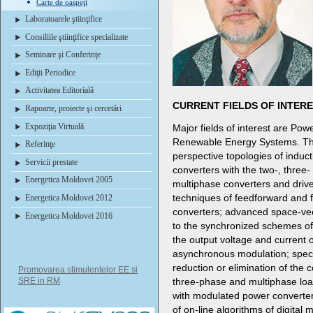
Carte de oaspeţi
Laboratoarele ştiinţifice
Consiliile ştiinţifice specializate
Seminare şi Conferinţe
Ediţii Periodice
Activitatea Editorială
CURRENT FIELDS OF INTER
Rapoarte, proiecte şi cercetări
Expoziţia Virtuală
Major fields of interest are Powe
Renewable Energy Systems. Thes
Referinţe
perspective topologies of induc
Servicii prestate
converters with the two-, three-
Energetica Moldovei 2005
multiphase converters and driv
techniques of feedforward and 
Energetica Moldovei 2012
converters; advanced space-vec
Energetica Moldovei 2016
to the synchronized schemes of
the output voltage and current 
asynchronous modulation; speci
reduction or elimination of th
Promovarea stimulentelor EE si
SRE in RM
three-phase and multiphase loa
with modulated power converters
of on-line algorithms of digital