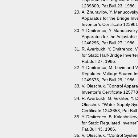
1239809, Pat.Bull.23, 1986.
A. Zhuravliov, Y. Manucovsky
Apparatus for the Bridge Inv
Inventor’s Certificate 123981
Y. Dmitrenco, Y. Manucovsky,
Apparatus for the Adjustable 
1246296, Pat.Bull.27, 1986.
R. Averbukh, Y. Dmitrenco, V
for Static Half-Bridge Invert
Pat.Bull.27, 1986.
Y. Dmitrenco, M. Levin and V
Regulated Voltage Source Inv
1249675, Pat.Bull.29, 1986.
V. Oleschuk. "Control Appara
Inventor’s Certificate 125778
R. Averbukh, G. Vekhter, Y. D
Oleschuk. "Water-Supply Syst
Certificate 1243653, Pat.Bull
Y. Dmitrenco, B. Kalashnikov
for Static Regulated Inverter
Pat.Bull.43, 1986.
V. Oleschuk. "Control System