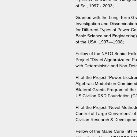
of Sc., 1997 - 2003;
Grantee with the Long-Term Gra
Investigation and Disseminatio
for Different Types of Power Co
Basic Science and Engineering)
of the USA, 1997—1998;
Fellow of the NATO Senior Fell
Project "Direct Algebraizated P
with Deterministic and Non-Det
PI of the Project "Power Electr
Algebraic Modulation Combined wi
Bilateral Grants Program of t
US Civilian R&D Foundation (
PI of the Project "Novel Method
Control of Large Converters" o
Civilian Research & Developm
Fellow of the Marie Curie Int’