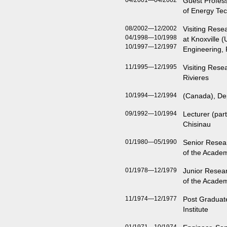
04/2001—04/2002
Guest Profess
of Energy Te
08/2002—12/2002
Visiting Rese
04/1998—10/1998
at Knoxville 
10/1997—12/1997
Engineering,
11/1995—12/1995
Visiting Rese
Rivieres
10/1994—12/1994
(Canada), De
09/1992—10/1994
Lecturer (part
Chisinau
01/1980—05/1990
Senior Resear
of the Acade
01/1978—12/1979
Junior Resear
of the Acade
11/1974—12/1977
Post Graduat
Institute