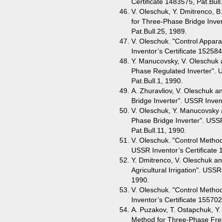
Certificate 1483575, Pat.Bull
V. Oleschuk, Y. Dmitrenco, B
for Three-Phase Bridge Inver
Pat.Bull.25, 1989.
V. Oleschuk. "Control Appar
Inventor’s Certificate 152584
Y. Manucovsky, V. Oleschuk a
Phase Regulated Inverter". 
Pat.Bull.1, 1990.
A. Zhuravliov, V. Oleschuk a
Bridge Inverter". USSR Invent
V. Oleschuk, Y. Manucovsky a
Phase Bridge Inverter". USSR
Pat.Bull.11, 1990.
V. Oleschuk. "Control Metho
USSR Inventor’s Certificate 
Y. Dmitrenco, V. Oleschuk a
Agricultural Irrigation". USSR
1990.
V. Oleschuk. "Control Metho
Inventor’s Certificate 155702
A. Puzakov, T. Ostapchuk, Y
Method for Three-Phase Fre