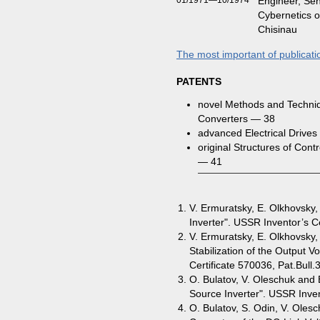
01/1971—10/1974
Engineer, Sen
Cybernetics o
Chisinau
The most important of publicati
PATENTS
novel Methods and Techniq
Converters — 38
advanced Electrical Drive
original Structures of Con
— 41
V. Ermuratsky, E. Olkhovsky,
Inverter". USSR Inventor’s Ce
V. Ermuratsky, E. Olkhovsky,
Stabilization of the Output Vo
Certificate 570036, Pat.Bull.
O. Bulatov, V. Oleschuk and 
Source Inverter". USSR Inven
O. Bulatov, S. Odin, V. Oles