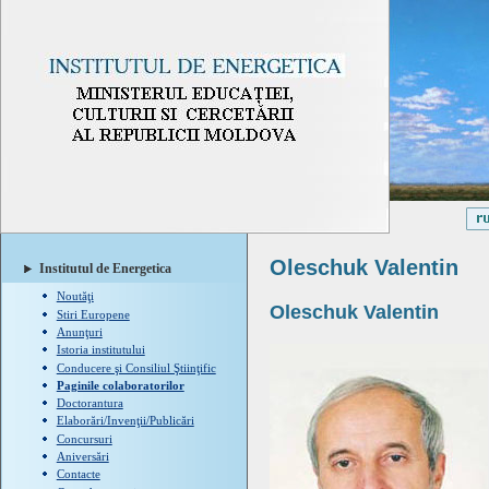
Oleschuk Valentin
Institutul de Energetica
Noutăţi
Oleschuk
Valentin
Stiri Europene
Anunţuri
Istoria institutului
Conducere şi Consiliul Ştiinţific
Paginile colaboratorilor
Doctorantura
Elaborări/Invenţii/Publicări
Concursuri
Aniversări
Contacte