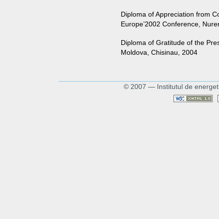
Diploma of Appreciation from C
Europe’2002 Conference, Nure
Diploma of Gratitude of the Pre
Moldova, Chisinau, 2004
© 2007 — Institutul de energet