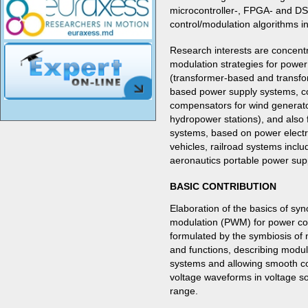
microcontroller-, FPGA- and D
control/modulation algorithms 
Research interests are concentr
modulation strategies for powe
(transformer-based and transfor
based power supply systems, co
compensators for wind generator
hydropower stations), and also
systems, based on power electr
vehicles, railroad systems incl
aeronautics portable power sup
BASIC CONTRIBUTION
Elaboration of the basics of sy
modulation (PWM) for power con
formulated by the symbiosis of
and functions, describing modu
systems and allowing smooth co
voltage waveforms in voltage so
range.