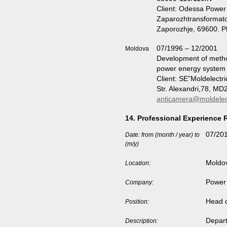
Client: Odessa Powe
Zaparozhtransformato
Zaporozhje, 69600. 
07/1996 – 12/2001
Moldova
Development of metho
power energy system
Client: SE”Moldelectri
Str. Alexandri,78, M
anticamera@moldelec
14. Professional Experience 
07/201
Date: from (month / year) to
(m/y)
Moldo
Location:
Power 
Company:
Head o
Position:
Depart
Description: