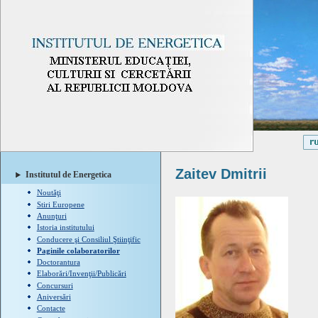
Zaitev Dmitrii
Institutul de Energetica
Noutăţi
Stiri Europene
Anunţuri
Istoria institutului
Conducere şi Consiliul Ştiinţific
Paginile colaboratorilor
Doctorantura
Elaborări/Invenţii/Publicări
Concursuri
Aniversări
Contacte