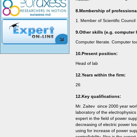
8.Membership of professiona
1. Member of Scientific Council 
9.
Other skills (e.g. computer li
Computer literate. Computer t
10.
Present position
:
Head of lab
12.Years within the firm:
26
12.Key qualifications:
Mr. Zaitev since 2000 year works
laboratory of the electrophysics
expert in the field of power su
decreasing of electric power lo
using for increase of power sup
controllability. Also is the expert