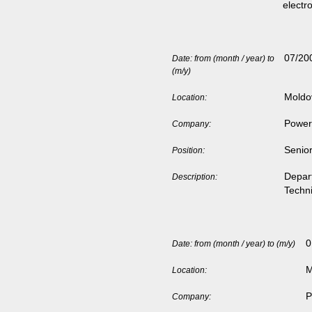
electr
07/20
Date: from (month / year) to
(m/y)
Moldo
Location:
Power 
Company:
Senior
Position:
Depar
Description:
Techn
0
Date: from (month / year) to (m/y)
M
Location:
P
Company: