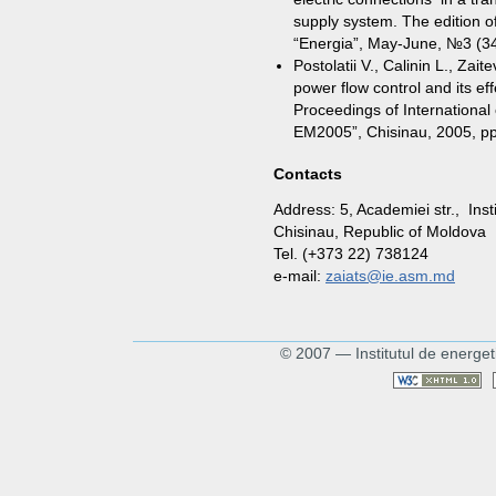
supply system. The edition o
“Energia”, May-June, №3 (34
Postolatii V., Calinin L., Za
power flow control and its ef
Proceedings of International
EM2005”, Chisinau, 2005, p
Contacts
Address: 5, Academiei str., Ins
Chisinau, Republic of Moldova
Tel. (+373 22) 738124
e-mail:
zaiats@ie.asm.md
© 2007 — Institutul de energet