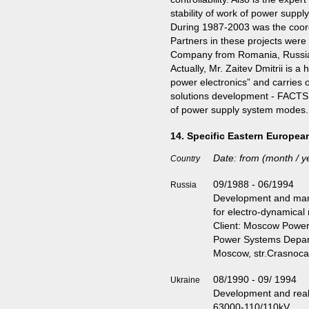
stability of work of power suppl
During 1987-2003 was the coord
Partners in these projects were s
Company from Romania, Russia,
Actually, Mr. Zaitev Dmitrii is
power electronics” and carries o
solutions development - FACTS co
of power supply system modes.
14. Specific Eastern Europea
Date: from (month / ye
Country
09/1988 - 06/1994
Russia
Development and manu
for electro-dynamical
Client: Moscow Power 
Power Systems Depa
Moscow, str.Crasnoc
08/1990 - 09/ 1994
Ukraine
Development and real
63000-110/110kV