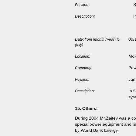
S
Position:
I
Description:
09/
Date: from (month / year) to
(m/y)
Mol
Location:
Pow
Company:
Jun
Position:
In f
Description:
sys
15.
Others
:
During 2004 Mr.Zaitev was a cons
special power equipment and me
by World Bank Energy.