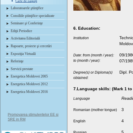
Carte de oaspeţi
Laboratoarele ştiinţifice
Consiliile ştiinţifice specializate
Seminare şi Conferinţe
6. Education:
Ediţii Periodice
Technic
Institution
Activitatea Editorială
Moldo
Rapoarte, proiecte şi cercetări
Expoziţia Virtuală
09/198
Date: from (month / year):
to (month / year):
07/198
Referinţe
Servicii prestate
Dipl. P
Degree(s) or Diploma(s)
Energetica Moldovei 2005
obtained:
Energetica Moldovei 2012
7.Language skills: (Mark 1 to
Energetica Moldovei 2016
Readi
Language
3
Romanian (mother tongue)
Promovarea stimulentelor EE si
SRE in RM
4
English
5
Russian