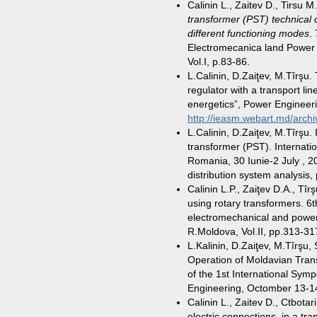
Calinin L., Zaitev D., Tirsu 
transformer (PST) technical c
different functioning modes
.
Electromecanica land Power 
Vol.I, p.83-86.
L.Calinin, D.Zaiţev, M.Tîrşu.
regulator with a transport lin
energetics”, Power Engineeri
http://ieasm.webart.md/archi
L.Calinin, D.Zaiţev, M.Tîrşu. 
transformer (PST). Internat
Romania, 30 Iunie-2 July , 
distribution system analysis,
Calinin L.P., Zaiţev D.A., Tîr
using rotary transformers. 6t
electromechanical and powe
R.Moldova, Vol.II, pp.313-31
L.Kalinin, D.Zaiţev, M.Tîrşu,
Operation of Moldavian Tra
of the 1st International Symp
Engineering, Octomber 13-14
Calinin L., Zaitev D., Ctbotar
electric connections in a tr