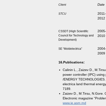
Date
Client
2011-
STCU
20
2005
CSSDT (High Scientific
Council for Technology and
2010
Development)
2004
SE “Moldelectrica”
2009
16.
Publications
:
Calinin L., Zaizev D., M.Tirs
power controller (IPC) using
/ENERGY TECHNOLOGIES. Prod
electrica land thermal energ
7189.
Zaizev D., M.Tirsu, N.Gore. 
Electronic magazine “Problem
www.ie.asm.md